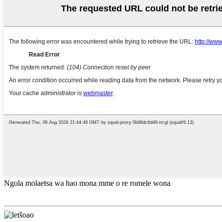
Ngola molaetsa wa hao mona mme o re romele wona