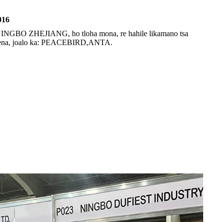
016
 NINGBO ZHEJIANG, ho tloha mona, re hahile likamano tsa
haena, joalo ka: PEACEBIRD,ANTA.