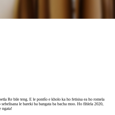
etla Re bile teng. E le pontšo e kholo ka ho fetisisa ea ho romela
o sebelisana le bareki ba bangata ba bacha moo. Ho fihlela 2020,
e ngata!