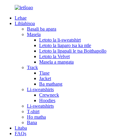
Lehae
Lihlahisoa
Basali ba apara
Masela
Letoto la li-sweatshirt
Letoto la liaparo tsa ka ntle
Letoto la lipapali le tsa Boithapollo
Letoto la Velvet
Masela a mangata
Track
Tlase
Jacket
Ba mathang
Li-sweatshirts
Crewneck
Hoodies
Li-sweatshirts
T-shirt
Ho matha
Bana
Litaba
FAQs