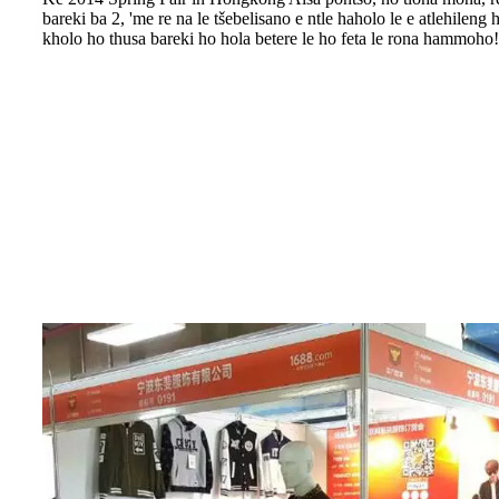
bareki ba 2, 'me re na le tšebelisano e ntle haholo le e atlehileng 
kholo ho thusa bareki ho hola betere le ho feta le rona hammoho!