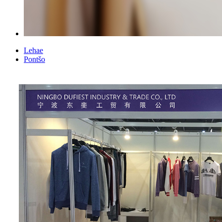
Lehae
Pontšo