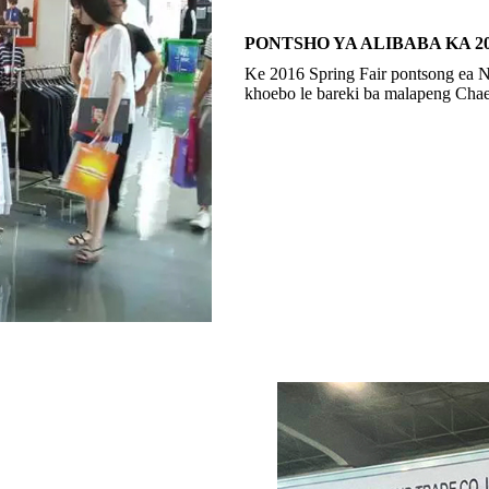
PONTSHO YA ALIBABA KA 2
Ke 2016 Spring Fair pontsong ea
khoebo le bareki ba malapeng C