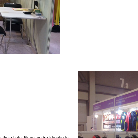
le ra haha ​​likamano tsa khoebo le