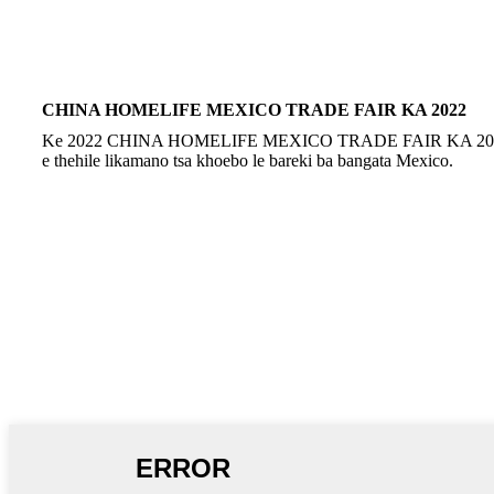
CHINA HOMELIFE MEXICO TRADE FAIR KA 2022
Ke 2022 CHINA HOMELIFE MEXICO TRADE FAIR KA 2022, 
e thehile likamano tsa khoebo le bareki ba bangata Mexico.