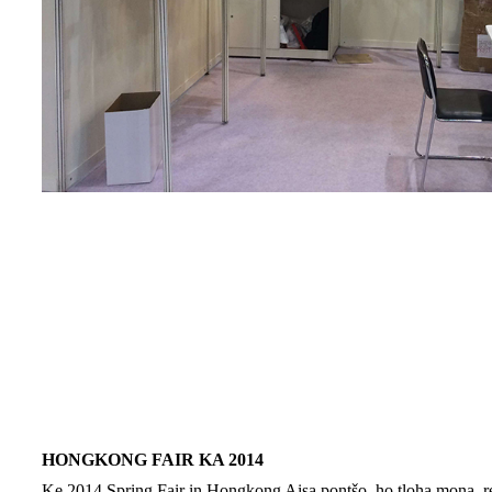
HONGKONG FAIR KA 2014
Ke 2014 Spring Fair in Hongkong Aisa pontšo, ho tloha mona, re i