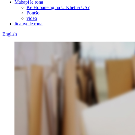
Mabapi le rona
Ke Hobane'ng ha U Khetha US?
Pontšo
video
Iteanye le rona
English