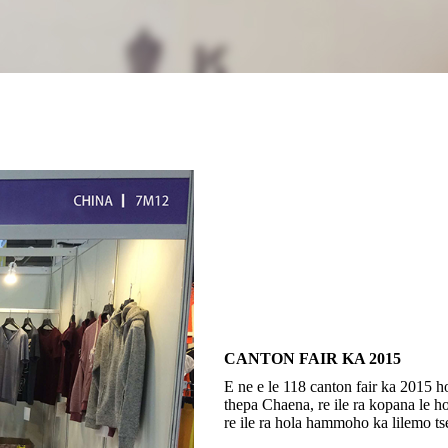
CANTON FAIR KA 2015
E ne e le 118 canton fair ka 2015 ho
thepa Chaena, re ile ra kopana le h
re ile ra hola hammoho ka lilemo ts