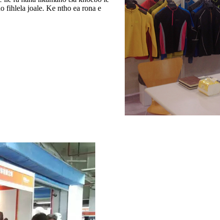
ho fihlela joale. Ke ntho ea rona e