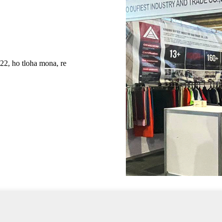
ho tloha mona, re